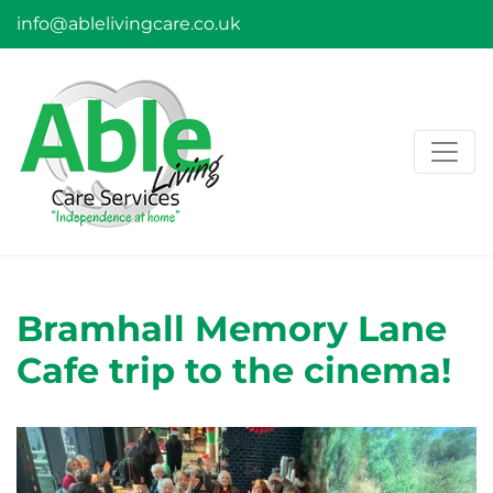
info@ablelivingcare.co.uk
Bramhall Memory Lane
Cafe trip to the cinema!