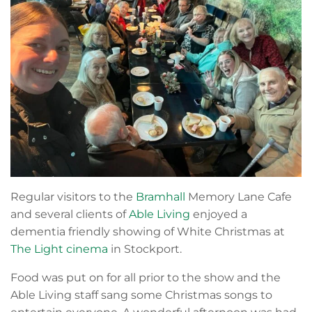
Regular visitors to the
Bramhall
Memory Lane Cafe
and several clients of
Able Living
enjoyed a
dementia friendly showing of White Christmas at
The Light cinema
in Stockport.
Food was put on for all prior to the show and the
Able Living staff sang some Christmas songs to