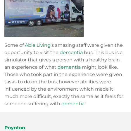
Some of
Able Living
‘s amazing staff were given the
opportunity to visit the
dementia
bus. This bus is a
simulator that gives a person with a healthy brain
an experience of what
dementia
might look like.
Those who took part in the experience were given
tasks to do on the bus, however abilities were
influenced by the environment which made it
much more difficult, exactly the same as it feels for
someone suffering with
dementia
!
Poynton