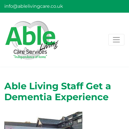
info@ablelivingcare.co.uk
Able Living Staff Get a
Dementia Experience