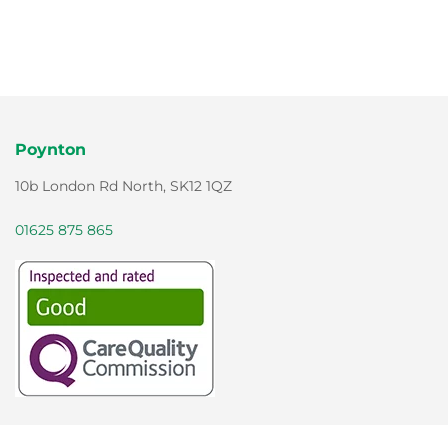
Poynton
10b London Rd North, SK12 1QZ
01625 875 865