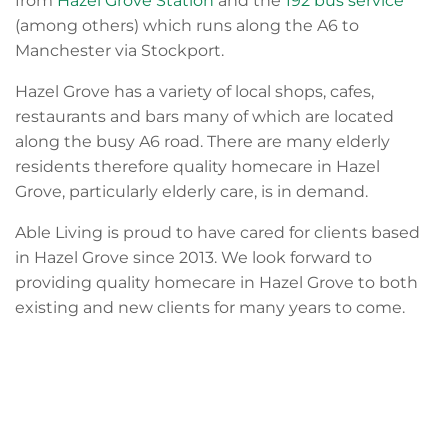
from
Hazel Grove Station
and the
192 bus service
(among others) which runs along the A6 to
Manchester via Stockport.
Hazel Grove has a variety of local shops, cafes,
restaurants and bars many of which are located
along the busy A6 road. There are many elderly
residents therefore quality homecare in Hazel
Grove, particularly elderly care, is in demand.
Able Living is proud to have cared for clients based
in Hazel Grove since 2013. We look forward to
providing quality homecare in Hazel Grove to both
existing and new clients for many years to come.