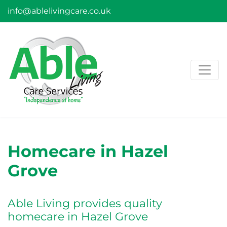
info@ablelivingcare.co.uk
Homecare in Hazel
Grove
Able Living provides quality
homecare in Hazel Grove