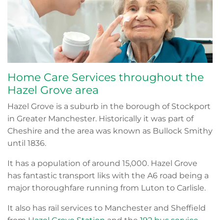
Home Care Services throughout the
Hazel Grove area
Hazel Grove is a suburb in the borough of Stockport
in Greater Manchester. Historically it was part of
Cheshire and the area was known as Bullock Smithy
until 1836.
It has a population of around 15,000. Hazel Grove
has fantastic transport liks with the A6 road being a
major thoroughfare running from Luton to Carlisle.
It also has rail services to Manchester and Sheffield