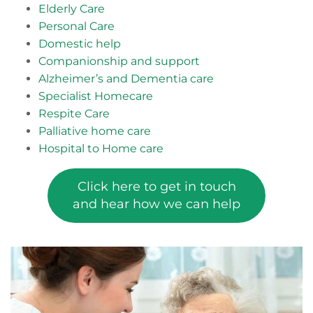
Elderly Care
Personal Care
Domestic help
Companionship and support
Alzheimer’s and Dementia care
Specialist Homecare
Respite Care
Palliative home care
Hospital to Home care
Click here to get in touch
and hear how we can help